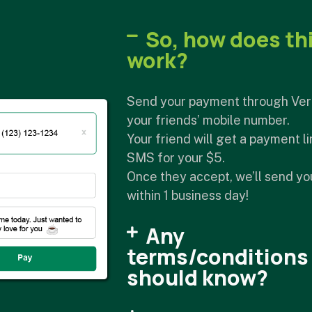
So, how does th
work?
Send your payment through Ver
your friends’ mobile number.
Your friend will get a payment li
SMS for your $5.
Once they accept, we’ll send y
within 1 business day!
Any
terms/conditions 
should know?