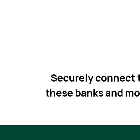
Securely connect 
these banks and mo