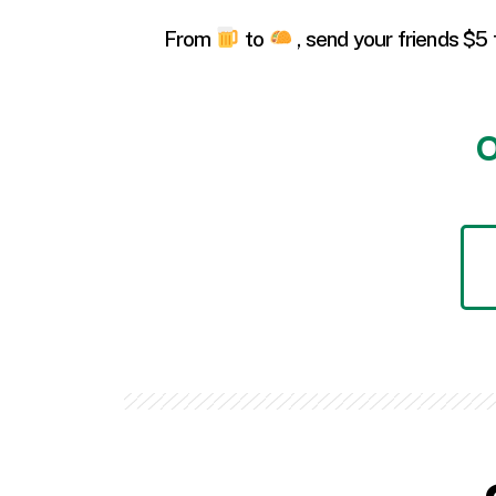
From
to
, send your friends $5 
O