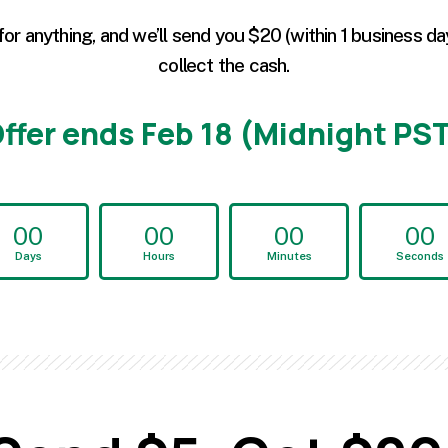
for anything, and we’ll send you $20 (within 1 business da
collect the cash.
ffer ends Feb 18 (Midnight PS
00
00
00
00
Days
Hours
Minutes
Seconds