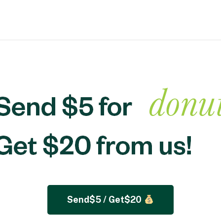
Send$5 / Get$20