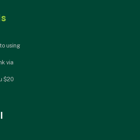
is
to using
nk via
ou $20
I