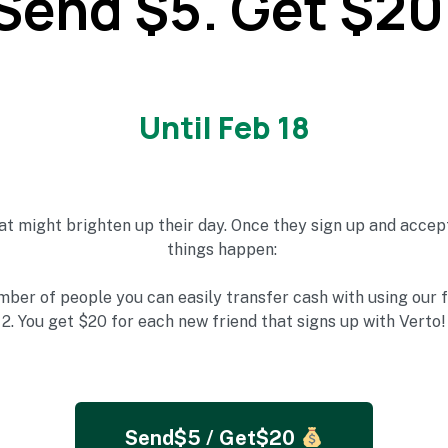
Send $5. Get $20
Until Feb 18
at might brighten up their day.
Once they sign up and accept
things happen:
mber of people you can easily transfer cash with using our 
2. You get
$20 for each new friend that signs up with Verto!
Send$5 / Get$20