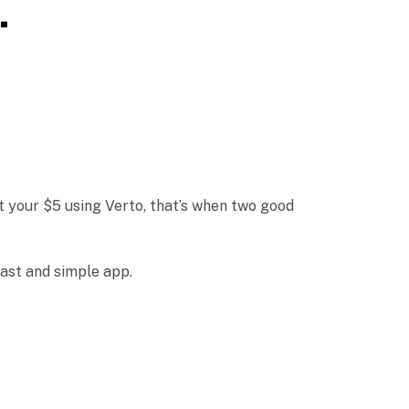
.
 your $5 using Verto, that’s when two good
fast and simple app.