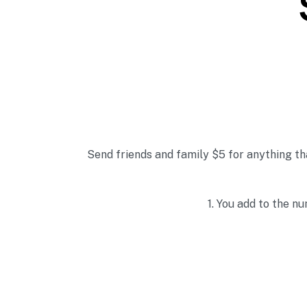
Send friends and family $5 for anything th
1. Y
ou add to the nu