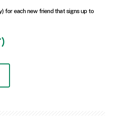
y) for each new friend that signs up to
T)