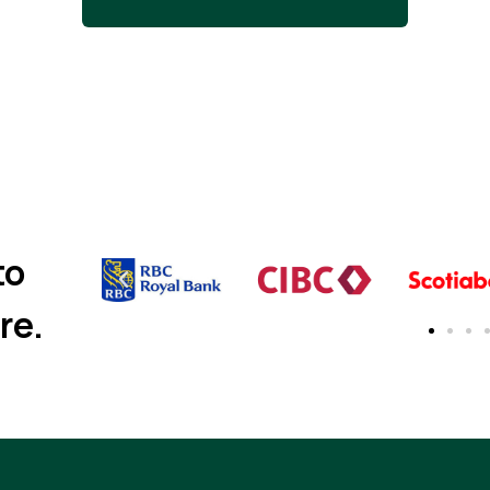
to
re.