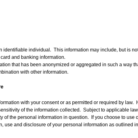
identifiable individual.  This information may include, but is no
 card and banking information.
tion that has been anonymized or aggregated in such a way that t
mbination with other information.
re
formation with your consent or as permitted or required by law.  
nsitivity of the information collected.  Subject to applicable la
 of the personal information in question.  If you choose to use o
n, use and disclosure of your personal information as outlined in