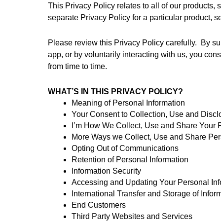
This Privacy Policy relates to all of our products,
separate Privacy Policy for a particular product, ser
Please review this Privacy Policy carefully.  By su
app, or by voluntarily interacting with us, you cons
from time to time.
WHAT’S IN THIS PRIVACY POLICY? 
Meaning of Personal Information
Your Consent to Collection, Use and Discl
I’m How We Collect, Use and Share Your P
More Ways we Collect, Use and Share Per
Opting Out of Communications
Retention of Personal Information
Information Security
Accessing and Updating Your Personal Inf
International Transfer and Storage of Infor
End Customers
Third Party Websites and Services