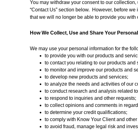
You may withdraw your consent to our collection, u
“Contact Us” section below.  However, before we i
that we will no longer be able to provide you with
How We Collect, Use and Share Your Personal
We may use your personal information for the fol
to provide you with our products and servi
to contact you relating to our products and 
to monitor and improve our products and se
to develop new products and services;
to analyze the needs and activities of our 
to conduct research and analysis related t
to respond to inquiries and other requests; 
to collect opinions and comments in regard 
to determine your credit qualifications;
to comply with Know Your Client and other
to avoid fraud, manage legal risk and inves