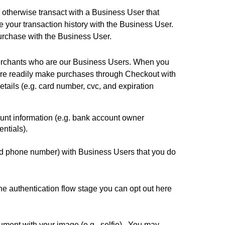
otherwise transact with a Business User that 
your transaction history with the Business User. 
purchase with the Business User.
merchants who are our Business Users. When you 
ore readily make purchases through Checkout with 
ils (e.g. card number, cvc, and expiration 
unt information (e.g. bank account owner 
ntials). 
and phone number) with Business Users that you do 
e authentication flow stage you can opt out 
here
ument with your image (e.g., selfie).  You may 