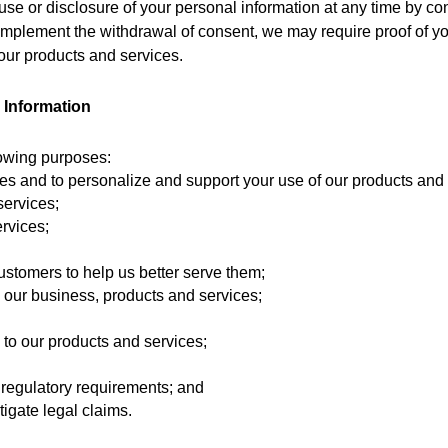
se or disclosure of your personal information at any time by cont
mplement the withdrawal of consent, we may require proof of yo
 our products and services.
 Information
lowing purposes:
ces and to personalize and support your use of our products and 
services;
rvices;
customers to help us better serve them;
o our business, products and services;
to our products and services; 
 regulatory requirements; and
tigate legal claims.