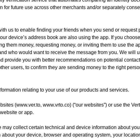
tion for future use across other merchants and/or separately consen
th us to enable finding your friends when you send or request pa
 your device’s address book are also using the app. If you choos
ding them money, requesting money, or inviting them to use the ap
and who would want to receive the message from you. We will us
d provide you with better recommendations on potential contacts
ther users, to confirm they are sending money to the right person,
formation relating to your use of our products and services.
bsites (
www.ver.to
, www.vrto.co) (“our websites”) or use the Ver
 website or app.
 may collect certain technical and device information about you
n about your device, browser and operating system, your location,