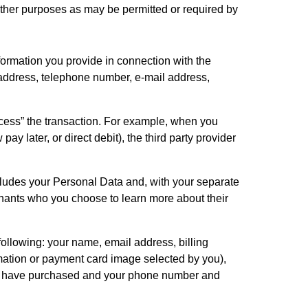
ther purposes as may be permitted or required by 
formation you provide in connection with the 
address, telephone number, e-mail address, 
cess” the transaction. For example, when you 
 later, or direct debit), the third party provider 
ludes your Personal Data and, with your separate 
hants who you choose to learn more about their 
ollowing: your name, email address, billing 
ation or payment card image selected by you), 
u have purchased and your phone number and 