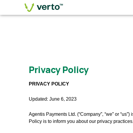
Privacy Policy
PRIVACY POLICY
Updated: June 6, 2023
Agentis Payments Ltd. (“Company”, “we” or “us”) i
Policy is to inform you about our privacy practice