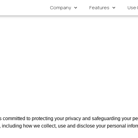
Company
Features
Use 
s committed to protecting your privacy and safeguarding your per
s, including how we collect, use and disclose your personal infor