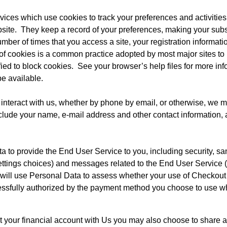
vices which use cookies to track your preferences and activities 
site.  They keep a record of your preferences, making your subseq
umber of times that you access a site, your registration informat
 of cookies is a common practice adopted by most major sites to b
ed to block cookies.  See your browser’s help files for more info
e available.
 interact with us, whether by phone by email, or otherwise, we ma
clude your name, e-mail address and other contact information, a
to provide the End User Service to you, including security, sanc
ettings choices) and messages related to the End User Service 
 will use Personal Data to assess whether your use of Checkout
ccessfully authorized by the payment method you choose to use 
our financial account with Us you may also choose to share ac