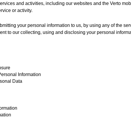
 services and activities, including our websites and the Verto mo
vice or activity. 
bmitting your personal information to us, by using any of the ser
ent to our collecting, using and disclosing your personal informat
osure
ersonal Information
sonal Data
ormation
mation