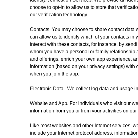
choose to opt-in to allow us to store that verifica
our verification technology.
Contacts. You may choose to share contact data wi
can allow us to identify which of your contacts in
interact with these contacts, for instance, by sen
whom you have a personal or family relationship 
and offerings, enrich your own app experience, an
information (based on your privacy settings) with o
when you join the app.
Electronic Data.  We collect log data and usage in
Website and App. For individuals who visit our we
information from you or from your activities on our
Like most websites and other Internet services, we
include your Internet protocol address, informatio