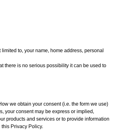
t limited to, your name, home address, personal 
here is no serious possibility it can be used to 
How we obtain your consent (i.e. the form we use) 
ws, your consent may be express or implied, 
ur products and services or to provide information 
 this Privacy Policy.