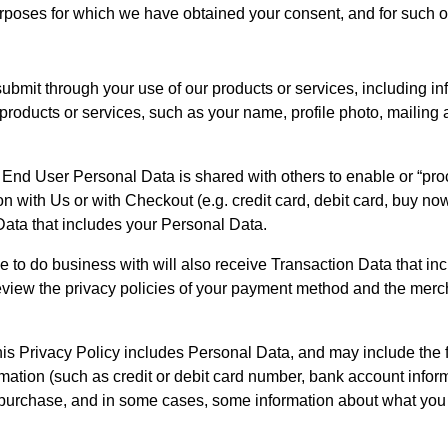
rposes for which we have obtained your consent, and for such o
submit through your use of our products or services, including in
roducts or services, such as your name, profile photo, mailing 
 End User Personal Data is shared with others to enable or “pro
with Us or with Checkout (e.g. credit card, debit card, buy now pay
ata that includes your Personal Data. 
o do business with will also receive Transaction Data that inc
eview the privacy policies of your payment method and the merc
is Privacy Policy includes Personal Data, and may include the f
ation (such as credit or debit card number, bank account inform
 purchase, and in some cases, some information about what yo