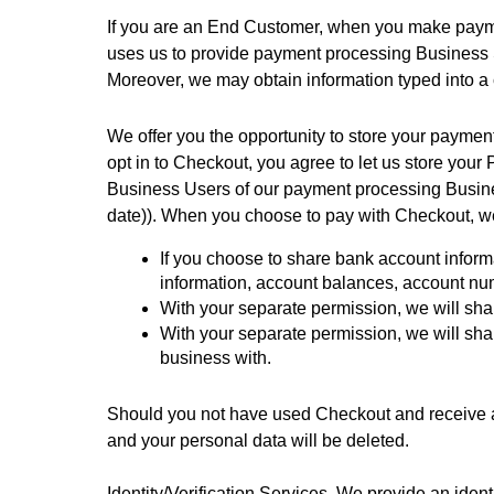
If you are an End Customer, when you make paymen
uses us to provide payment processing Business Se
Moreover, we may obtain information typed into a 
We offer you the opportunity to store your payme
opt in to Checkout, you agree to let us store yo
Business Users of our payment processing Busines
date)). When you choose to pay with Checkout, we 
If you choose to share bank account informa
information, account balances, account num
With your separate permission, we will sha
With your separate permission, we will sha
business with. 
Should you not have used Checkout and receive an
and your personal data will be deleted.
Identity/Verification Services. We provide an ident