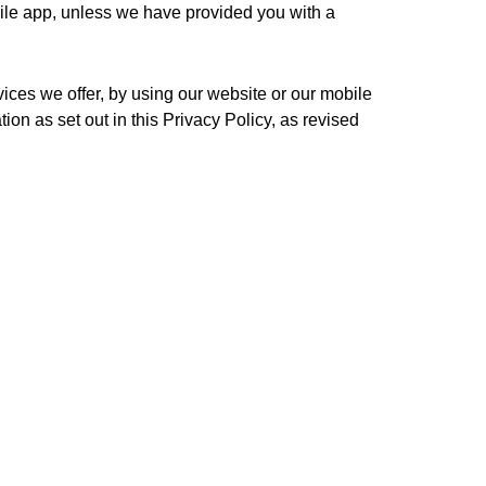
bile app, unless we have provided you with a 
vices we offer, by using our website or our mobile 
ion as set out in this Privacy Policy, as revised 