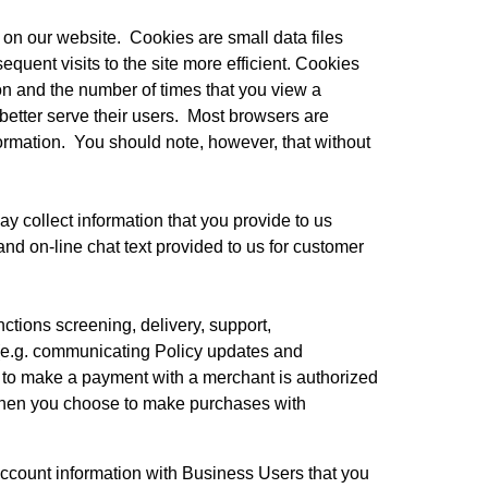
on our website.  Cookies are small data files 
uent visits to the site more efficient. Cookies 
ion and the number of times that you view a 
etter serve their users.  Most browsers are 
rmation.  You should note, however, that without 
y collect information that you provide to us 
nd on-line chat text provided to us for customer 
tions screening, delivery, support, 
(e.g. communicating Policy updates and 
 to make a payment with a merchant is authorized 
when you choose to make purchases with 
count information with Business Users that you 