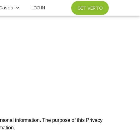
Cases
LOG IN
GET VERTO
sonal information. The purpose of this Privacy 
mation. 