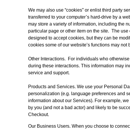
We may also use “cookies” or enlist third party ser
transferred to your computer’s hard-drive by a web
may store a variety of information, including the n
particular page or other item on the site.  The use
designed to accept cookies, but they can be modifi
cookies some of our website’s functions may not b
Other Interactions.  For individuals who otherwise
during these interactions. This information may in
service and support.
Products and Services. We use your Personal Data 
personalization (e.g. language preferences and s
information about our Services). For example, we
by you (and not a bad actor) and likely to be su
Checkout.
Our Business Users. When you choose to connect y