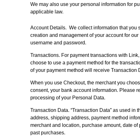
We may also use your personal information for pu
applicable law.
Account Details.  We collect information that you 
creation and management of your account for our p
username and password.
Transactions. For payment transactions with Link,
choose to use a payment method for the transaction 
of your payment method will receive Transaction D
When you use Checkout, the merchant you choose t
consent, your bank account information. Please r
processing of your Personal Data.  
Transaction Data. “Transaction Data” as used in th
address, shipping address, payment method inform
merchant and location, purchase amount, date of
past purchases.