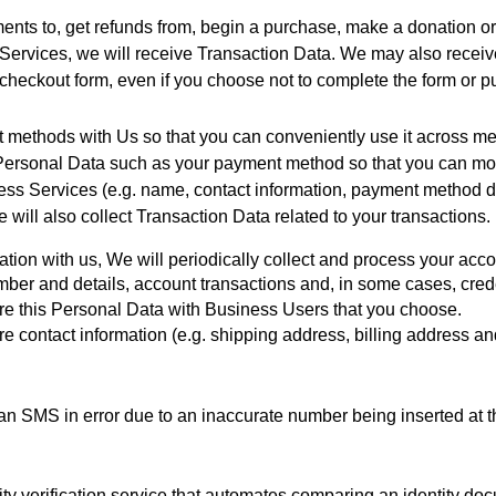
ts to, get refunds from, begin a purchase, make a donation or 
rvices, we will receive Transaction Data. We may also receive 
checkout form, even if you choose not to complete the form or 
nt methods with Us so that you can conveniently use it across 
ur Personal Data such as your payment method so that you can m
s Services (e.g. name, contact information, payment method deta
will also collect Transaction Data related to your transactions.
tion with us, We will periodically collect and process your acco
ber and details, account transactions and, in some cases, crede
re this Personal Data with Business Users that you choose.  
re contact information (e.g. shipping address, billing address 
 SMS in error due to an inaccurate number being inserted at th
ity verification service that automates comparing an identity doc