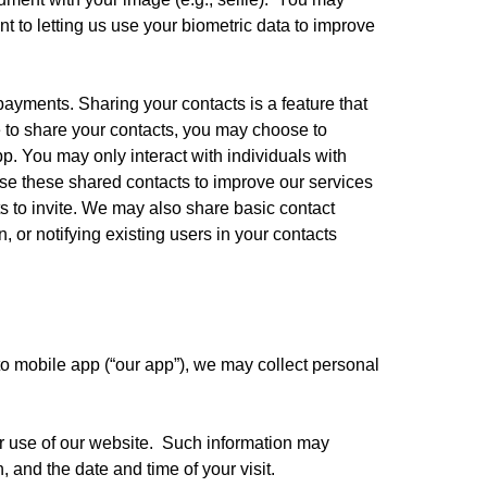
t to letting us use your biometric data to improve 
yments. Sharing your contacts is a feature that 
e to share your contacts, you may choose to 
p. You may only interact with individuals with 
e these shared contacts to improve our services 
 to invite. We may also share basic contact 
 or notifying existing users in your contacts 
to mobile app (“our app”), we may collect personal 
r use of our website.  Such information may 
 and the date and time of your visit.