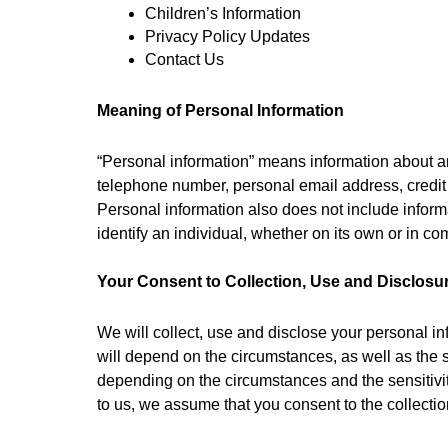
Children’s Information
Privacy Policy Updates
Contact Us
Meaning of Personal Information
“Personal information” means information about an 
telephone number, personal email address, credit
Personal information also does not include informa
identify an individual, whether on its own or in co
Your Consent to Collection, Use and Disclosu
We will collect, use and disclose your personal in
will depend on the circumstances, as well as the se
depending on the circumstances and the sensitivity
to us, we assume that you consent to the collectio