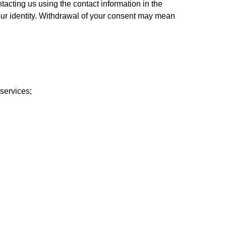
acting us using the contact information in the 
ur identity. Withdrawal of your consent may mean 
services;