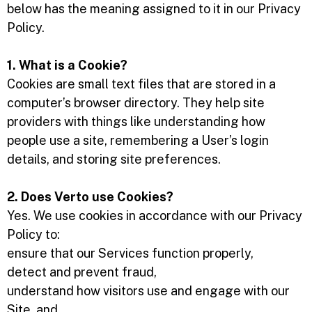
below has the meaning assigned to it in our Privacy
Policy.
1. What is a Cookie?
Cookies are small text files that are stored in a
computer’s browser directory. They help site
providers with things like understanding how
people use a site, remembering a User’s login
details, and storing site preferences.
2. Does Verto use Cookies?
Yes. We use cookies in accordance with our Privacy
Policy to:
ensure that our Services function properly,
detect and prevent fraud,
understand how visitors use and engage with our
Site, and