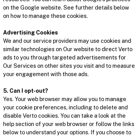
on the Google website. See further details below
on how to manage these cookies.
Advertising Cookies
We and our service providers may use cookies and
similar technologies on Our website to direct Verto
ads to you through targeted advertisements for
Our Services on other sites you visit and to measure
your engagement with those ads.
5. Can I opt-out?
Yes. Your web browser may allow you to manage
your cookie preferences, including to delete and
disable Verto cookies. You can take a look at the
help section of your web browser or follow the links
below to understand your options. If you choose to