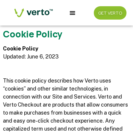
GET VERTO
Cookie Policy
Cookie Policy
Updated: June 6, 2023
This cookie policy describes how Verto uses
“cookies” and other similar technologies, in
connection with our Site and Services. Verto and
Verto Checkout are products that allow consumers
to make purchases from businesses with a quick
and easy one-click checkout experience. Any
capitalized term used and not otherwise defined