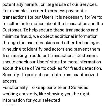
potentially harmful or illegal use of our Services.
For example, in order to process payments
transactions for our Users, it is necessary for Verto
to collect information about the transaction and the
Customer. To help secure these transactions and
minimize fraud, we collect additional information
through the use of cookies and other technologies
in helping to identify bad actors and prevent them
from making fraudulent transactions. Customers
should check our Users’ sites for more information
about the use of Verto cookies for fraud detection.
Security. To protect user data from unauthorized
access.
Functionality. To keep our Site and Services
working correctly, like showing you the right
information for your selected