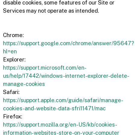
disable cookies, some features of our Site or
Services may not operate as intended.
Chrome:
https://support.google.com/chrome/answer/95647?
hl=en
Explorer:
https://support.microsoft.com/en-
us/help/17442/windows-internet-explorer-delete-
manage-cookies
Safari:
https://support.apple.com/guide/safari/manage-
cookies-and-website-data-sfri11471/mac
Firefox:
https://support.mozilla.org/en-US/kb/cookies-
information-websites-store-on-your-computer