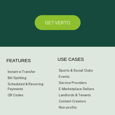
GET VERTO
USE CASES
FEATURES
Sports & Social Clubs
Instant e-Transfer
Events
Bill Splitting
Service Providers
Scheduled & Recurring
Payments
E-Marketplace Sellers
QR Codes
Landlords & Tenants
Content Creators
Non-profits