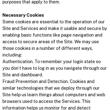
purposes that apply to them.
Necessary Cookies
Some cookies are essential to the operation of our
Site and Services and make it usable and secure by
enabling basic functions like page navigation and
access to secure areas of the Site. We may use
those cookies in a number of different ways,
including:
Authentication. To remember your login state so
you don’t have to log in as you navigate through our
Site and dashboard.
Fraud Prevention and Detection. Cookies and
similar technologies that we deploy through our
Site help us learn things about computers and web
browsers used to access the Services. This
information helps us monitor for and detect