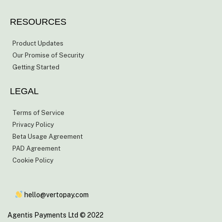
RESOURCES
Product Updates
Our Promise of Security
Getting Started
LEGAL
Terms of Service
Privacy Policy
Beta Usage Agreement
PAD Agreement
Cookie Policy
hello@vertopay.com
Agentis Payments Ltd © 2022