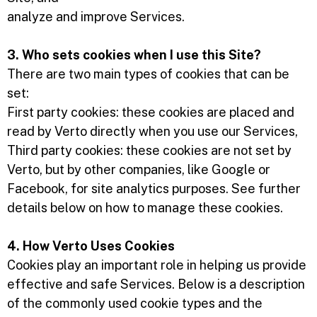
analyze and improve Services.
3. Who sets cookies when I use this Site?
There are two main types of cookies that can be
set:
First party cookies: these cookies are placed and
read by Verto directly when you use our Services,
Third party cookies: these cookies are not set by
Verto, but by other companies, like Google or
Facebook, for site analytics purposes. See further
details below on how to manage these cookies.
4. How Verto Uses Cookies
Cookies play an important role in helping us provide
effective and safe Services. Below is a description
of the commonly used cookie types and the