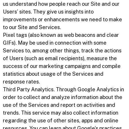
us understand how people reach our Site and our
Users’ sites. They give us insights into
improvements or enhancements we need to make
to our Site and Services.
Pixel tags (also known as web beacons and clear
GIFs). May be used in connection with some
Services to, among other things, track the actions
of Users (such as email recipients), measure the
success of our marketing campaigns and compile
statistics about usage of the Services and
response rates.
Third Party Analytics. Through Google Analytics in
order to collect and analyze information about the
use of the Services and report on activities and
trends. This service may also collect information
regarding the use of other sites, apps and online
resources. You can learn about Google’s practices