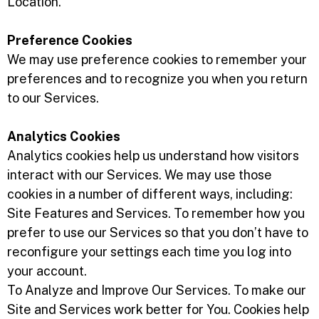
Location.
Preference Cookies
We may use preference cookies to remember your
preferences and to recognize you when you return
to our Services.
Analytics Cookies
Analytics cookies help us understand how visitors
interact with our Services. We may use those
cookies in a number of different ways, including:
Site Features and Services. To remember how you
prefer to use our Services so that you don’t have to
reconfigure your settings each time you log into
your account.
To Analyze and Improve Our Services. To make our
Site and Services work better for You. Cookies help