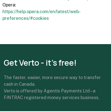
Opera:
https://help.opera.com/en/latest/web-
preferences/#cookies
Get Verto - it's free!
The faster, easier, more secure way to transfer
cash in Canada.
Verto is offered by Agentis Payments Ltd – a
FINTRAC registered money services business.