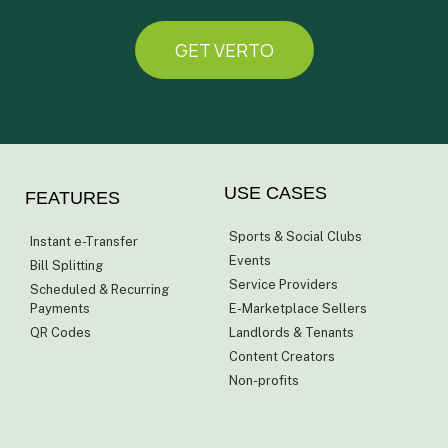
GET VERTO
USE CASES
FEATURES
Sports & Social Clubs
Instant e-Transfer
Events
Bill Splitting
Service Providers
Scheduled & Recurring
Payments
E-Marketplace Sellers
QR Codes
Landlords & Tenants
Content Creators
Non-profits