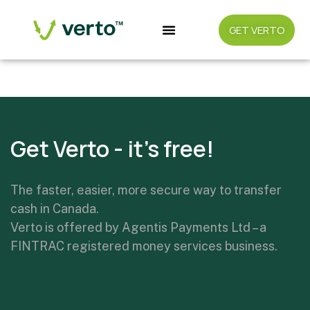
GET VERTO
Coming soon/Android
Get Verto - it's free!
The faster, easier, more secure way to transfer
cash in Canada.
Verto is offered by Agentis Payments Ltd – a
FINTRAC registered money services business.