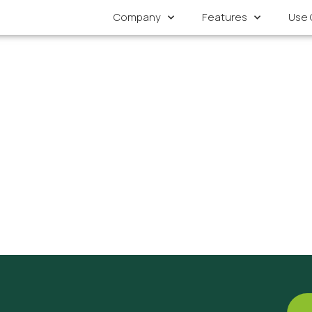
Company
Features
Use 