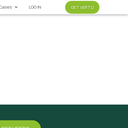
Cases
LOG IN
GET VERTO