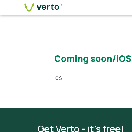
Coming soon/iOS
iOS
Get Verto - it's free!