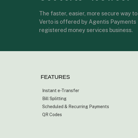
The faster, easier, more secure way to
Verto is offered by Agentis Payments
registered money services business.
FEATURES
Instant e-Transfer
Bill Splitting
Scheduled & Recurring Payments
QR Codes