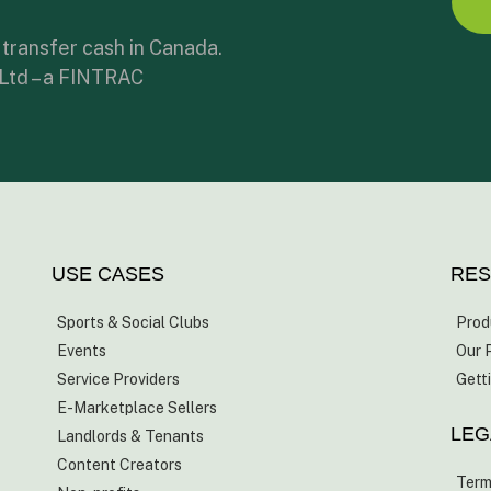
 transfer cash in Canada.
 Ltd – a FINTRAC
USE CASES
RE
Sports & Social Clubs
Prod
Events
Our 
Service Providers
Gett
E-Marketplace Sellers
LEG
Landlords & Tenants
Content Creators
Term