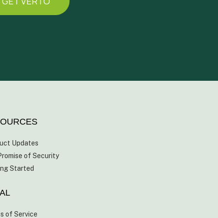
GET VERTO
SOURCES
uct Updates
Promise of Security
ing Started
AL
s of Service